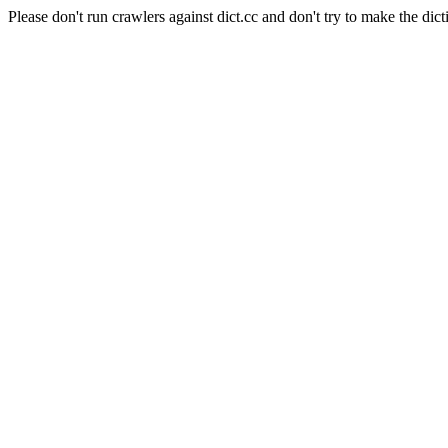
Please don't run crawlers against dict.cc and don't try to make the dict