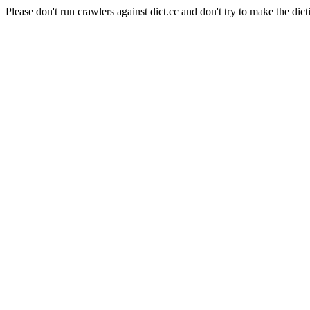
Please don't run crawlers against dict.cc and don't try to make the dict