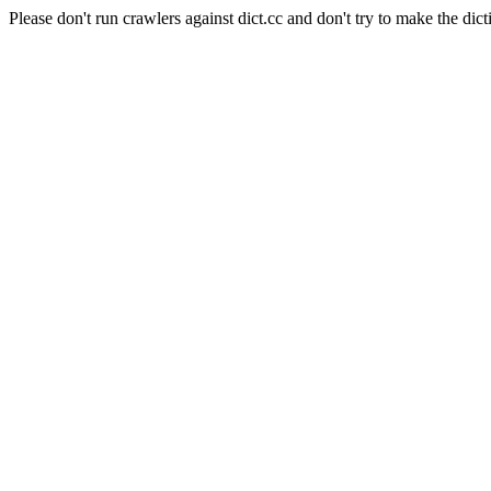
Please don't run crawlers against dict.cc and don't try to make the dict