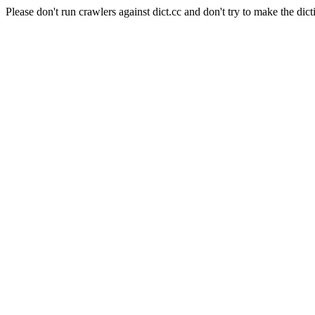
Please don't run crawlers against dict.cc and don't try to make the dict