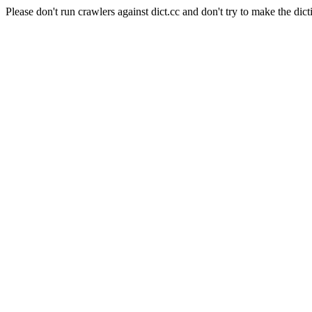
Please don't run crawlers against dict.cc and don't try to make the dict