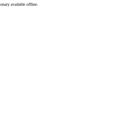
ionary available offline.