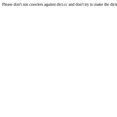
Please don't run crawlers against dict.cc and don't try to make the dict