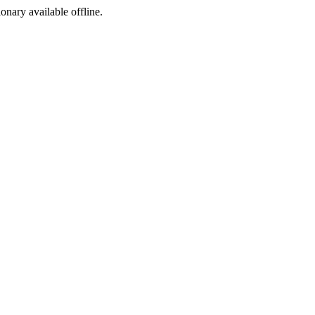
ionary available offline.