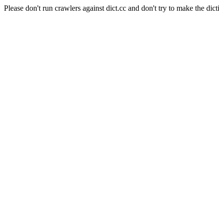
Please don't run crawlers against dict.cc and don't try to make the dict