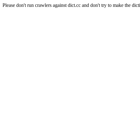
Please don't run crawlers against dict.cc and don't try to make the dict