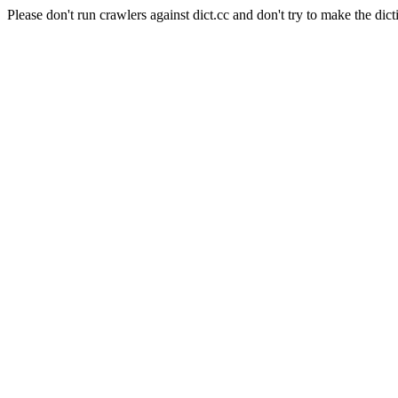
Please don't run crawlers against dict.cc and don't try to make the dict