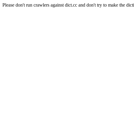
Please don't run crawlers against dict.cc and don't try to make the dict