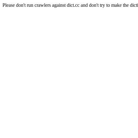
Please don't run crawlers against dict.cc and don't try to make the dict