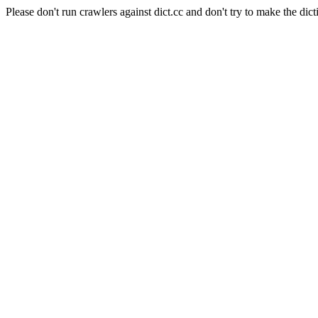
Please don't run crawlers against dict.cc and don't try to make the dict