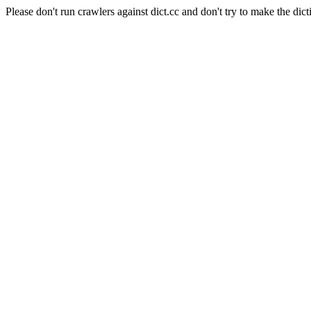
Please don't run crawlers against dict.cc and don't try to make the dict