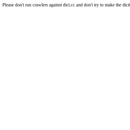
Please don't run crawlers against dict.cc and don't try to make the dict