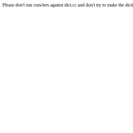
Please don't run crawlers against dict.cc and don't try to make the dict