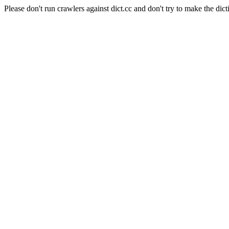
Please don't run crawlers against dict.cc and don't try to make the dict