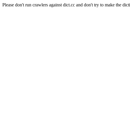
Please don't run crawlers against dict.cc and don't try to make the dict