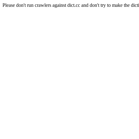
Please don't run crawlers against dict.cc and don't try to make the dict