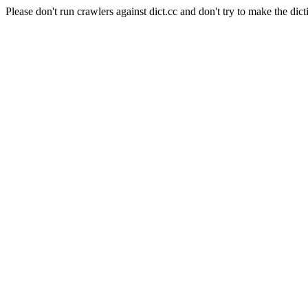
Please don't run crawlers against dict.cc and don't try to make the dict