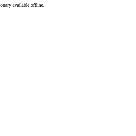
ionary available offline.