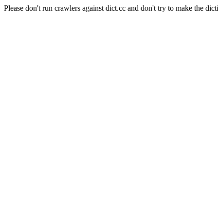
Please don't run crawlers against dict.cc and don't try to make the dict