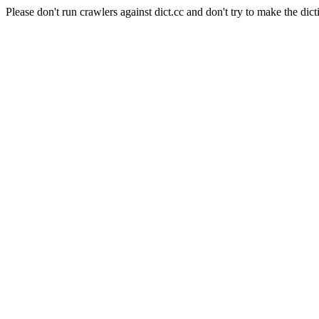
Please don't run crawlers against dict.cc and don't try to make the dict