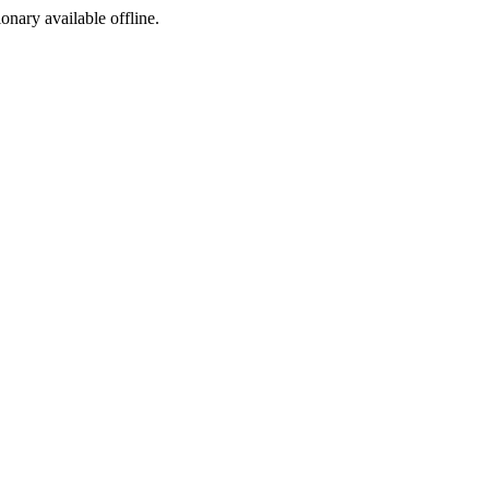
ionary available offline.