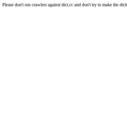
Please don't run crawlers against dict.cc and don't try to make the dict