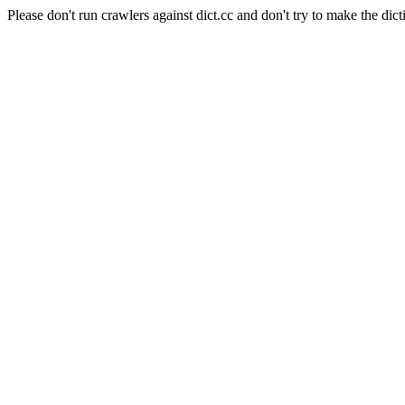
Please don't run crawlers against dict.cc and don't try to make the dict