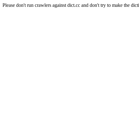
Please don't run crawlers against dict.cc and don't try to make the dict