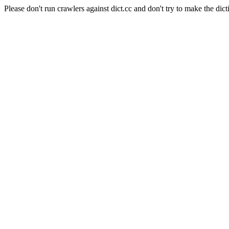
Please don't run crawlers against dict.cc and don't try to make the dict