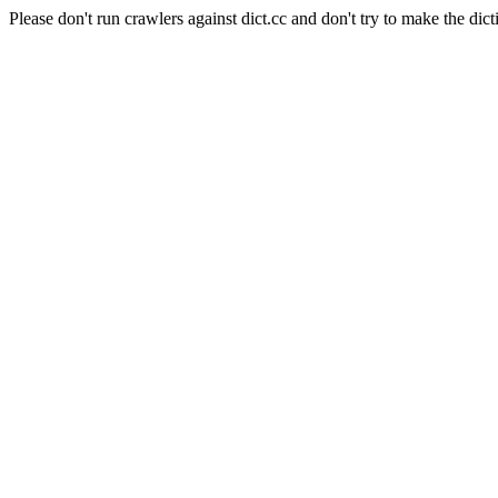
Please don't run crawlers against dict.cc and don't try to make the dict