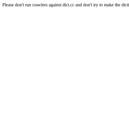
Please don't run crawlers against dict.cc and don't try to make the dict