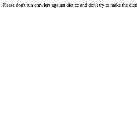
Please don't run crawlers against dict.cc and don't try to make the dict