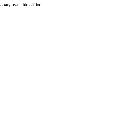
ionary available offline.