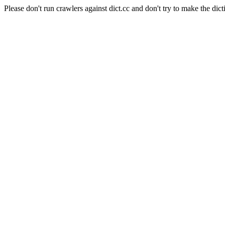
Please don't run crawlers against dict.cc and don't try to make the dict