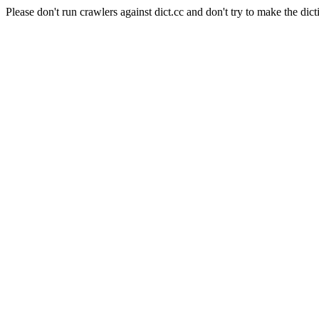
Please don't run crawlers against dict.cc and don't try to make the dict