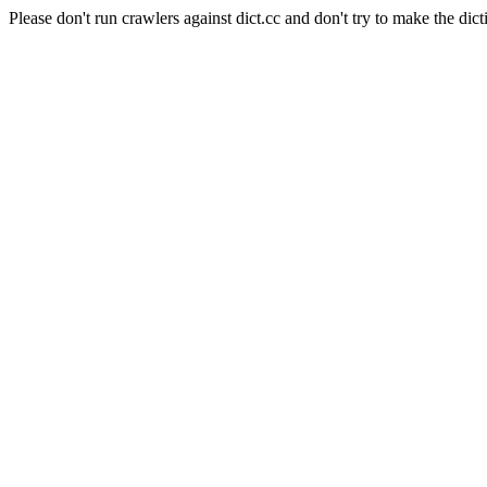
Please don't run crawlers against dict.cc and don't try to make the dict