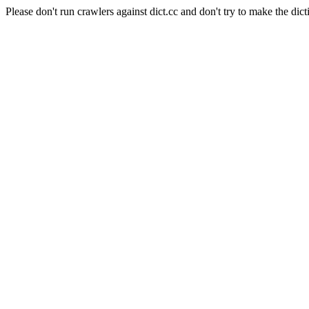
Please don't run crawlers against dict.cc and don't try to make the dict