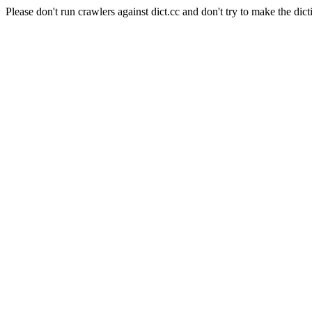
Please don't run crawlers against dict.cc and don't try to make the dict