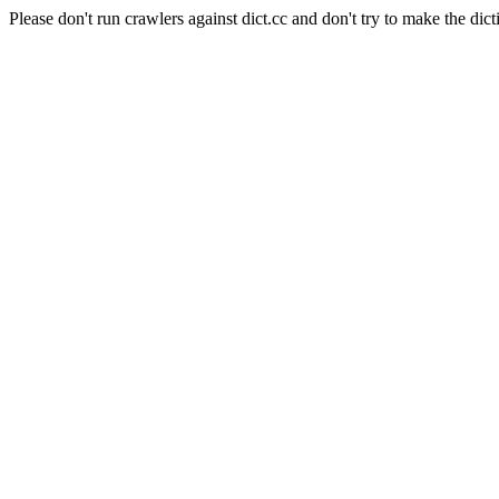
Please don't run crawlers against dict.cc and don't try to make the dict