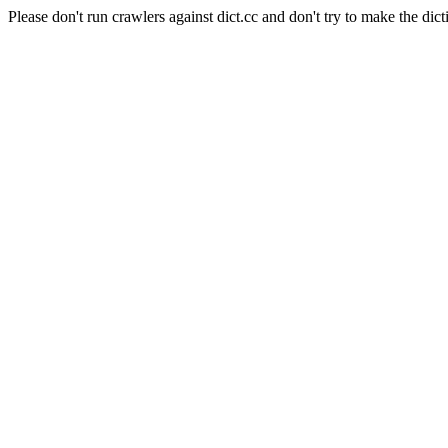
Please don't run crawlers against dict.cc and don't try to make the dict