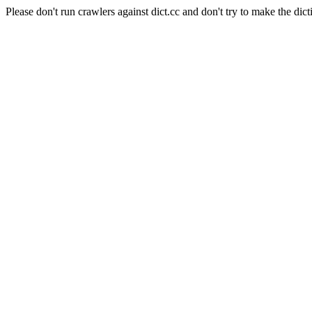
Please don't run crawlers against dict.cc and don't try to make the dict