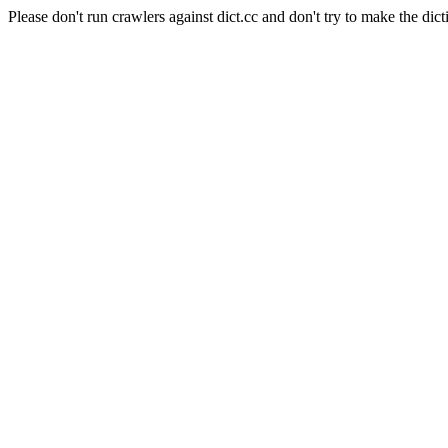
Please don't run crawlers against dict.cc and don't try to make the dict