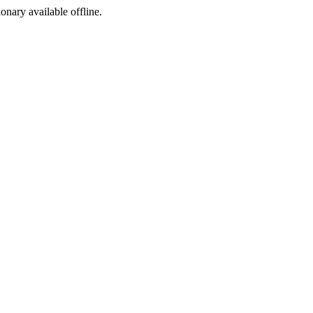
ionary available offline.