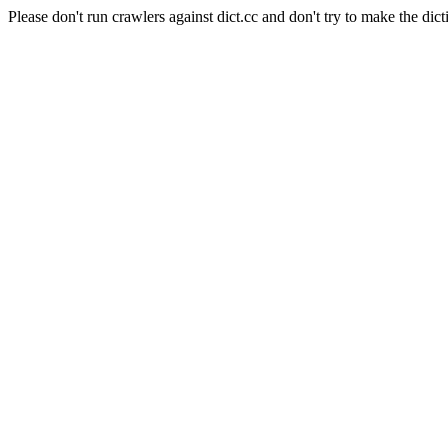
Please don't run crawlers against dict.cc and don't try to make the dict