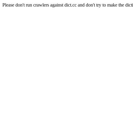
Please don't run crawlers against dict.cc and don't try to make the dict