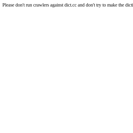
Please don't run crawlers against dict.cc and don't try to make the dict