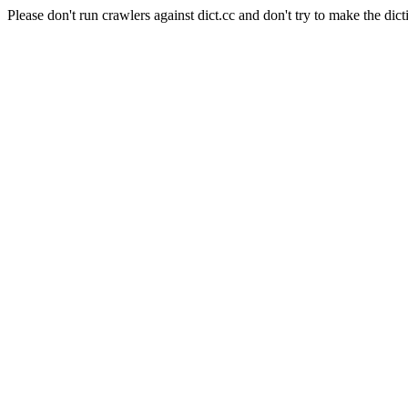
Please don't run crawlers against dict.cc and don't try to make the dict