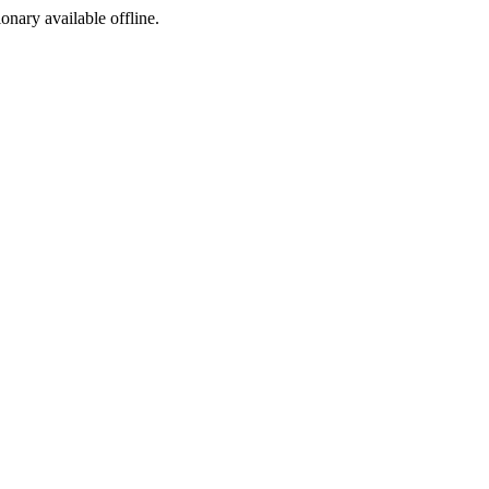
ionary available offline.