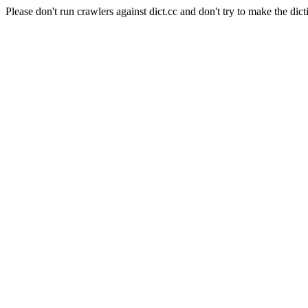
Please don't run crawlers against dict.cc and don't try to make the dict