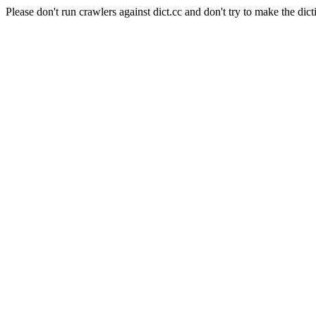
Please don't run crawlers against dict.cc and don't try to make the dict