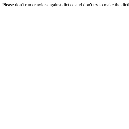
Please don't run crawlers against dict.cc and don't try to make the dict