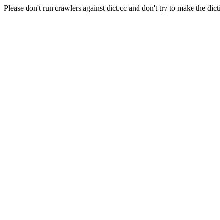
Please don't run crawlers against dict.cc and don't try to make the dict