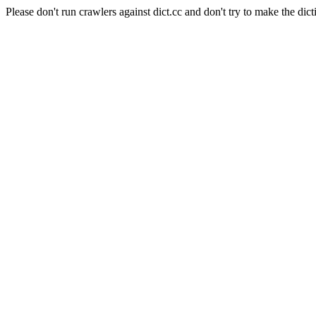
Please don't run crawlers against dict.cc and don't try to make the dict