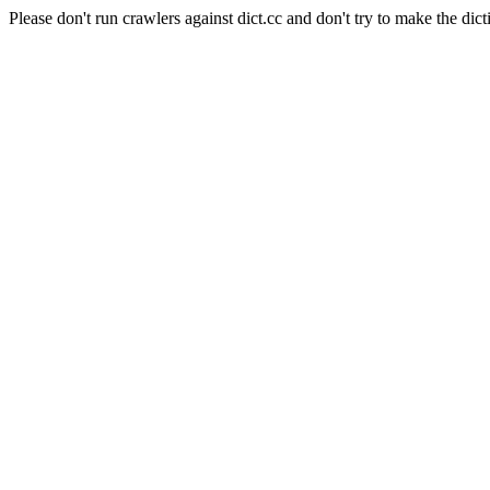
Please don't run crawlers against dict.cc and don't try to make the dict