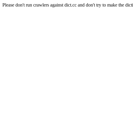
Please don't run crawlers against dict.cc and don't try to make the dict