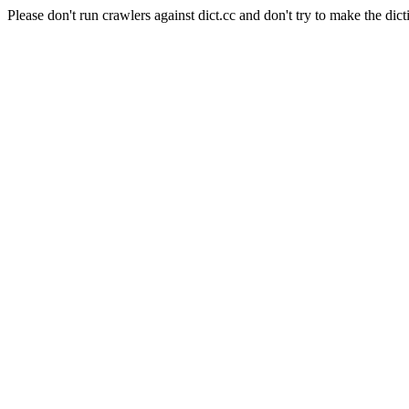
Please don't run crawlers against dict.cc and don't try to make the dict